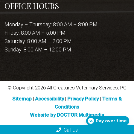
OFFICE HOURS
Monday – Thursday: 8:00 AM – 8:00 PM
Friday: 8:00 AM – 5:00 PM
Saturday: 8:00 AM – 2:00 PM
Sunday: 8:00 AM – 12:00 PM
© Copyright 2026 All Creatures Veterinary Services, PC
Sitemap
|
Accessibility
|
Privacy Policy
|
Terms &
Conditions
Website by DOCTOR Multimedia
Pay over time
Call Us