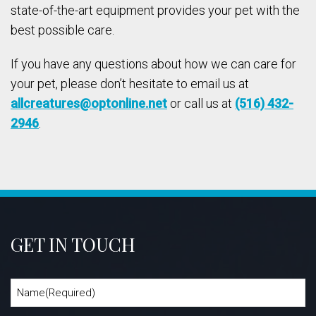
state-of-the-art equipment provides your pet with the
best possible care.
If you have any questions about how we can care for
your pet, please don’t hesitate to email us at
allcreatures@optonline.net
or call us at
(516) 432-
2946
.
GET IN TOUCH