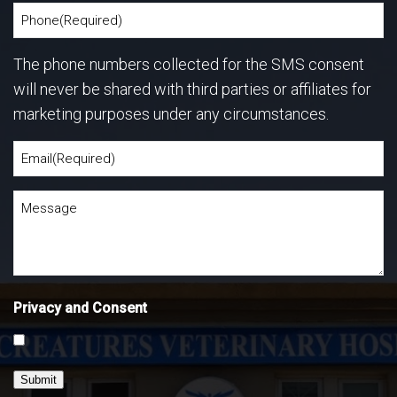
The phone numbers collected for the SMS consent
will never be shared with third parties or affiliates for
marketing purposes under any circumstances.
Privacy and Consent
Submit