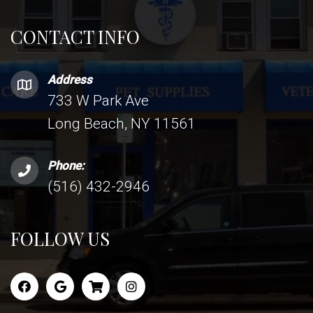
CONTACT INFO
Address
733 W Park Ave
Long Beach, NY 11561
Phone:
(516) 432-2946
FOLLOW US