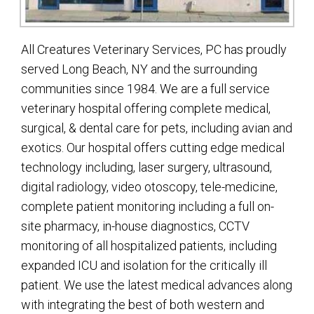
All Creatures Veterinary Services, PC has proudly
served Long Beach, NY and the surrounding
communities since 1984. We are a full service
veterinary hospital offering complete medical,
surgical, & dental care for pets, including avian and
exotics. Our hospital offers cutting edge medical
technology including, laser surgery, ultrasound,
digital radiology, video otoscopy, tele-medicine,
complete patient monitoring including a full on-
site pharmacy, in-house diagnostics, CCTV
monitoring of all hospitalized patients, including
expanded ICU and isolation for the critically ill
patient. We use the latest medical advances along
with integrating the best of both western and