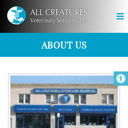
ABOUT US