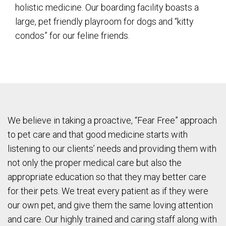
holistic medicine. Our boarding facility boasts a
large, pet friendly playroom for dogs and “kitty
condos” for our feline friends.
We believe in taking a proactive, “Fear Free” approach
to pet care and that good medicine starts with
listening to our clients’ needs and providing them with
not only the proper medical care but also the
appropriate education so that they may better care
for their pets. We treat every patient as if they were
our own pet, and give them the same loving attention
and care. Our highly trained and caring staff along with