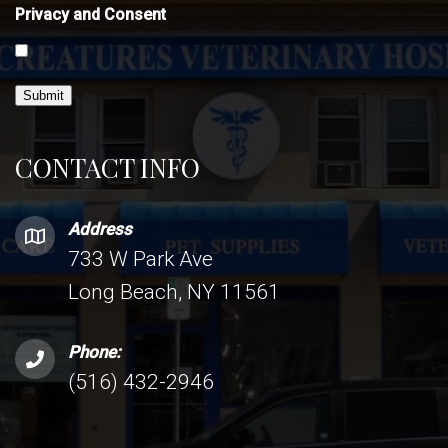
Privacy and Consent
Submit
CONTACT INFO
Address
733 W Park Ave
Long Beach, NY 11561
Phone:
(516) 432-2946