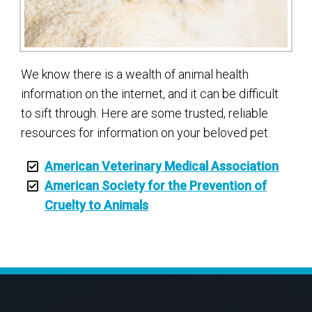
We know there is a wealth of animal health
information on the internet, and it can be difficult
to sift through. Here are some trusted, reliable
resources for information on your beloved pet.
American Veterinary Medical Association
American Society for the Prevention of
Cruelty to Animals