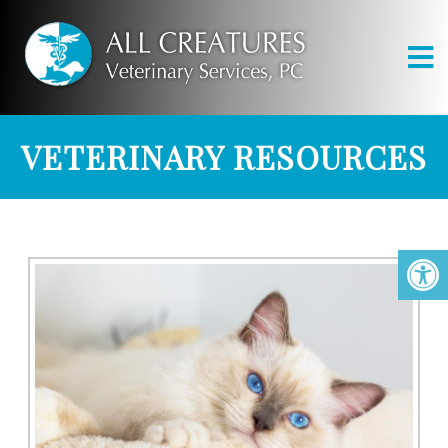
VETERINARY RESOURCES