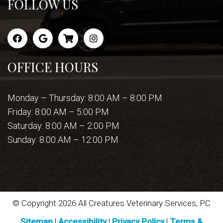
FOLLOW US
OFFICE HOURS
Monday – Thursday: 8:00 AM – 8:00 PM
Friday: 8:00 AM – 5:00 PM
Saturday: 8:00 AM – 2:00 PM
Sunday: 8:00 AM – 12:00 PM
© Copyright 2026 All Creatures Veterinary Services, PC
Sitemap
|
Accessibility
|
Privacy Policy
|
Terms &