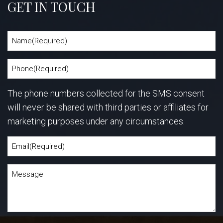
GET IN TOUCH
The phone numbers collected for the SMS consent
will never be shared with third parties or affiliates for
marketing purposes under any circumstances.