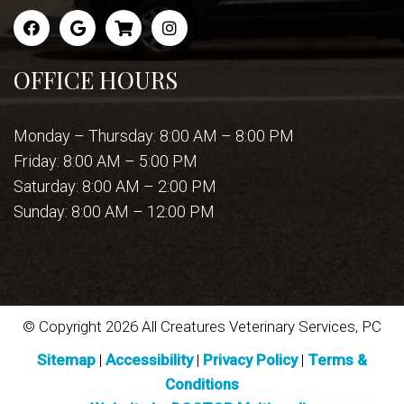
OFFICE HOURS
Monday – Thursday: 8:00 AM – 8:00 PM
Friday: 8:00 AM – 5:00 PM
Saturday: 8:00 AM – 2:00 PM
Sunday: 8:00 AM – 12:00 PM
© Copyright 2026 All Creatures Veterinary Services, PC
Sitemap
|
Accessibility
|
Privacy Policy
|
Terms &
Conditions