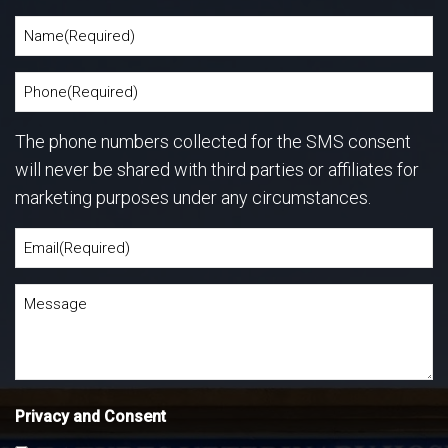
The phone numbers collected for the SMS consent
will never be shared with third parties or affiliates for
marketing purposes under any circumstances.
Privacy and Consent