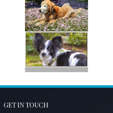
GET IN TOUCH