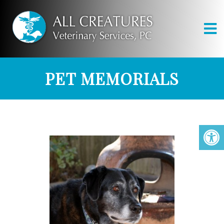
PET MEMORIALS