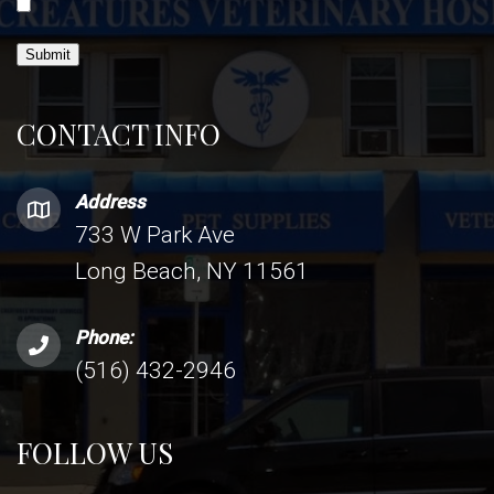
Submit
CONTACT INFO
Address
733 W Park Ave
Long Beach, NY 11561
Phone:
(516) 432-2946
FOLLOW US