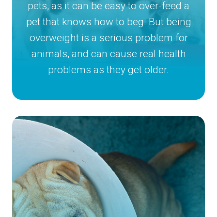
pets, as it can be easy to over-feed a
pet that knows how to beg. But being
overweight is a serious problem for
animals, and can cause real health
problems as they get older.