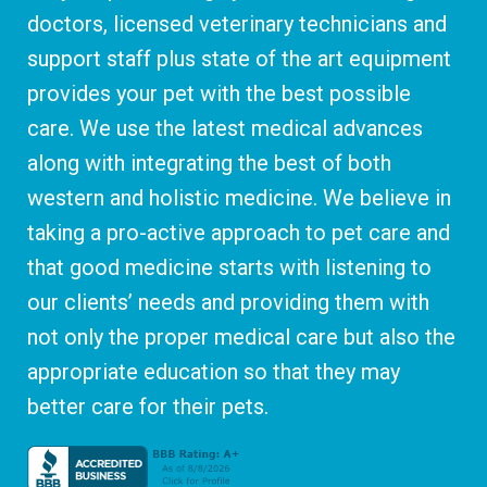
doctors, licensed veterinary technicians and
support staff plus state of the art equipment
provides your pet with the best possible
care. We use the latest medical advances
along with integrating the best of both
western and holistic medicine. We believe in
taking a pro-active approach to pet care and
that good medicine starts with listening to
our clients’ needs and providing them with
not only the proper medical care but also the
appropriate education so that they may
better care for their pets.