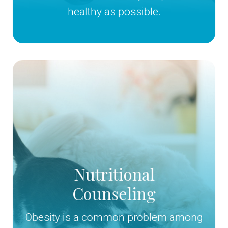
healthy as possible.
Nutritional
Counseling
Obesity is a common problem among