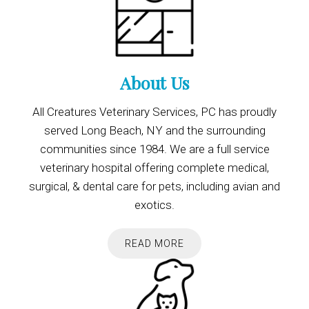
About Us
All Creatures Veterinary Services, PC has proudly
served Long Beach, NY and the surrounding
communities since 1984. We are a full service
veterinary hospital offering complete medical,
surgical, & dental care for pets, including avian and
exotics.
READ MORE