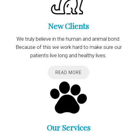
New Clients
We truly believe in the human and animal bond.
Because of this we work hard to make sure our
patients live long and healthy lives.
READ MORE
Our Services