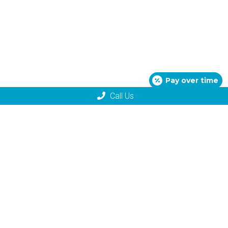
Pay over time
Call Us