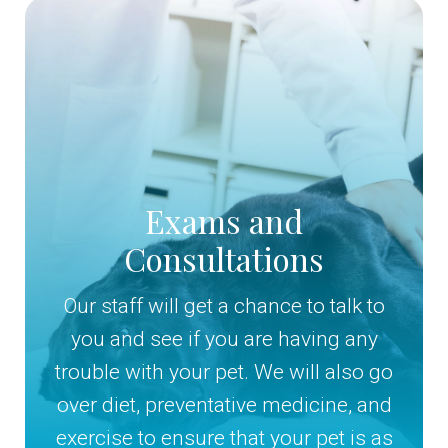
Exams and
Consultations
Our staff will get a chance to talk to
you and see if you are having any
trouble with your pet. We will also go
over diet, preventative medicine, and
exercise to ensure that your pet is as