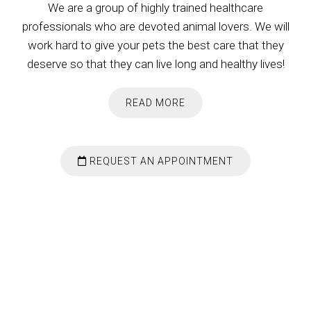
We are a group of highly trained healthcare
professionals who are devoted animal lovers. We will
work hard to give your pets the best care that they
deserve so that they can live long and healthy lives!
READ MORE
REQUEST AN APPOINTMENT