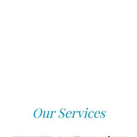
Our Services