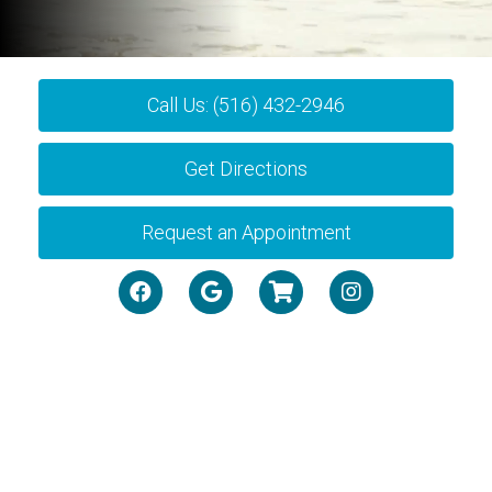
Call Us: (516) 432-2946
Get Directions
Request an Appointment