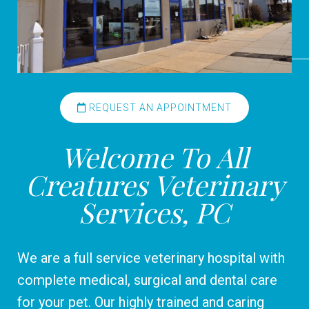
REQUEST AN APPOINTMENT
Welcome To All
Creatures Veterinary
Services, PC
We are a full service veterinary hospital with
complete medical, surgical and dental care
for your pet. Our highly trained and caring