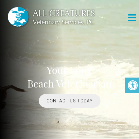
Your Long
Beach Veterinarian
CONTACT US TODAY