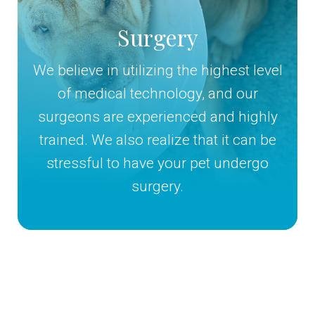
Surgery
We believe in utilizing the highest level
of medical technology, and our
surgeons are experienced and highly
trained. We also realize that it can be
stressful to have your pet undergo
surgery.