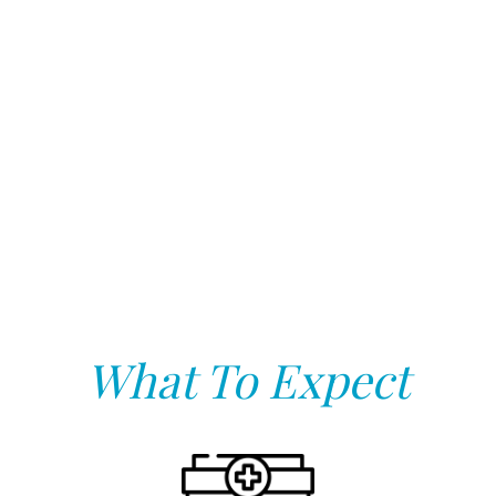
What To Expect