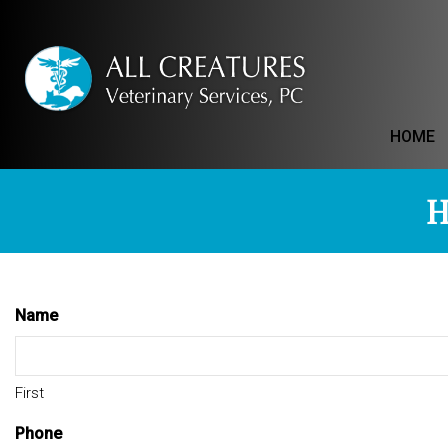
HOME
H
Name
First
Phone