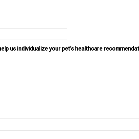
help us individualize your pet’s healthcare recommendat