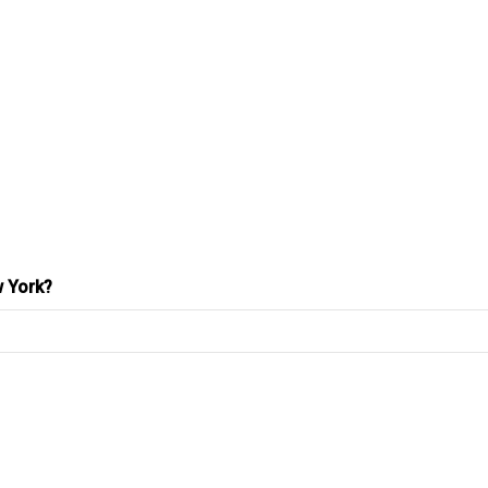
w York?