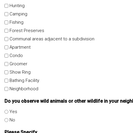
Hunting
Camping
Fishing
Forest Preserves
Communal areas adjacent to a subdivision
Apartment
Condo
Groomer
Show Ring
Bathing Facility
Neighborhood
Do you observe wild animals or other wildlife in your nei
Yes
No
Please Specify