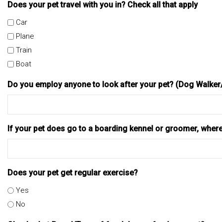
Does your pet travel with you in? Check all that apply
Car
Plane
Train
Boat
Do you employ anyone to look after your pet? (Dog Walke
If your pet does go to a boarding kennel or groomer, wher
Does your pet get regular exercise?
Yes
No