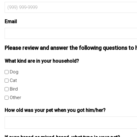
Email
Please review and answer the following questions to 
What kind are in your household?
Dog
Cat
Bird
Other
How old was your pet when you got him/her?