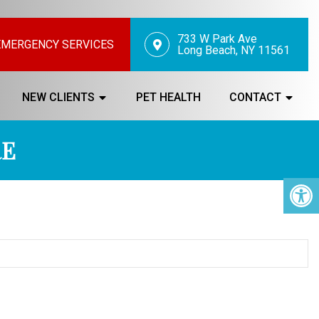
733 W Park Ave
EMERGENCY SERVICES
Long Beach, NY 11561
NEW CLIENTS
PET HEALTH
CONTACT
RE