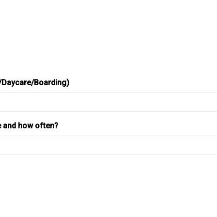
r/Daycare/Boarding)
e and how often?