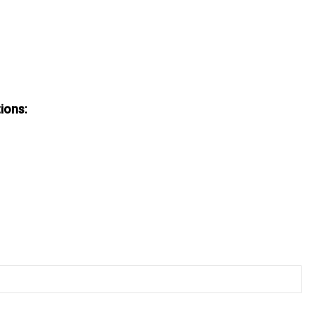
ions: