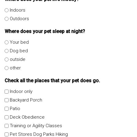
Indoors
Outdoors
Where does your pet sleep at night?
Your bed
Dog bed
outside
other
Check all the places that your pet does go.
Indoor only
Backyard Porch
Patio
Deck Obedience
Training or Agility Classes
Pet Stores Dog Parks Hiking