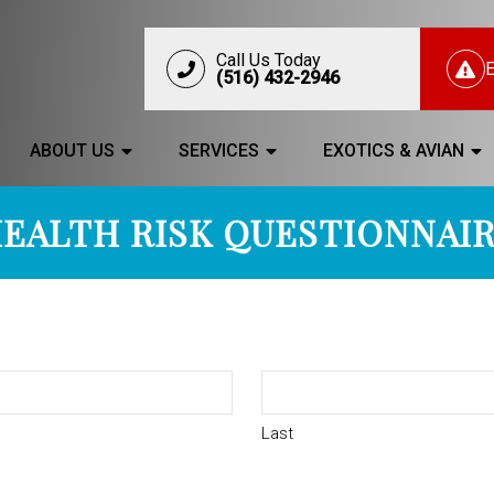
Call Us Today
(516) 432-2946
ABOUT US
SERVICES
EXOTICS & AVIAN
EALTH RISK QUESTIONNAI
Last