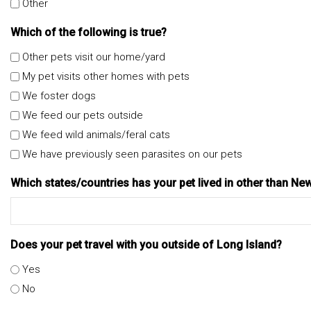
Other
Which of the following is true?
Other pets visit our home/yard
My pet visits other homes with pets
We foster dogs
We feed our pets outside
We feed wild animals/feral cats
We have previously seen parasites on our pets
Which states/countries has your pet lived in other than Ne
Does your pet travel with you outside of Long Island?
Yes
No