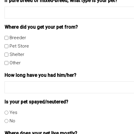
If pure breed or mixed-breed, what type is your pet?
Where did you get your pet from?
Breeder
Pet Store
Shelter
Other
How long have you had him/her?
Is your pet spayed/neutered?
Yes
No
Where does your pet live mostly?