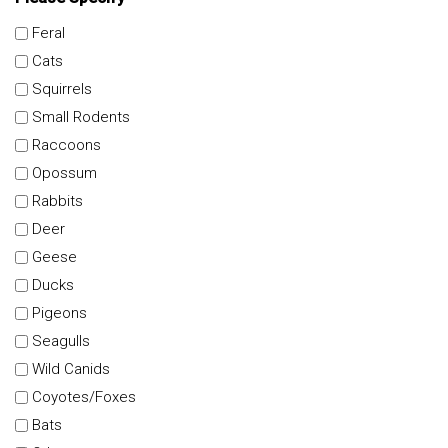
Feral
Cats
Squirrels
Small Rodents
Raccoons
Opossum
Rabbits
Deer
Geese
Ducks
Pigeons
Seagulls
Wild Canids
Coyotes/Foxes
Bats