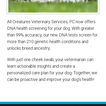
All Creatures Veterinary Services, PC now offers
DNA health screening for your dog. With greater
than 99% accuracy, our new DNA tests screen for
more than 210 genetic health conditions and
unlocks breed ancestry.
With just one cheek swab, your veterinarian can
learn actionable insights and create a
personalized care plan for your dog. Together, we
can be proactive and improve your dog’s health!