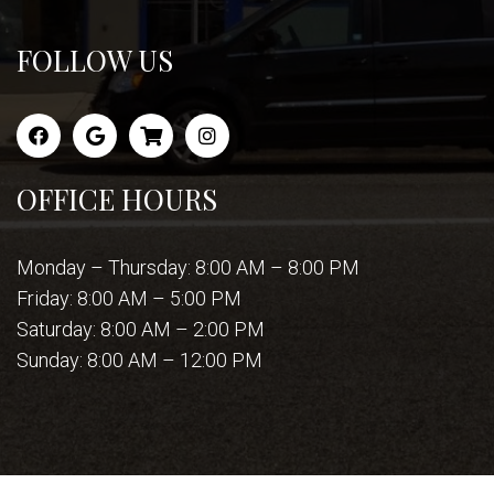
FOLLOW US
OFFICE HOURS
Monday – Thursday: 8:00 AM – 8:00 PM
Friday: 8:00 AM – 5:00 PM
Saturday: 8:00 AM – 2:00 PM
Sunday: 8:00 AM – 12:00 PM