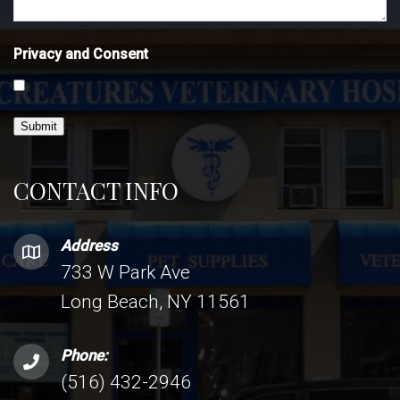
Privacy and Consent
Submit
CONTACT INFO
Address
733 W Park Ave
Long Beach, NY 11561
Phone:
(516) 432-2946