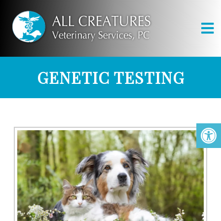
GENETIC TESTING