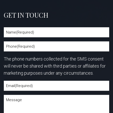
GET IN TOUCH
The phone numbers collected for the SMS consent
will never be shared with third parties or affiliates for
marketing purposes under any circumstances.